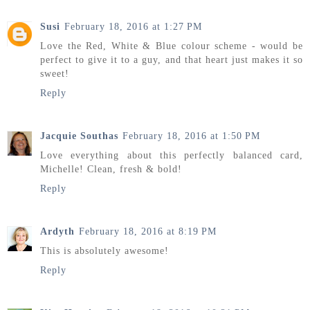
Susi
February 18, 2016 at 1:27 PM
Love the Red, White & Blue colour scheme - would be
perfect to give it to a guy, and that heart just makes it so
sweet!
Reply
Jacquie Southas
February 18, 2016 at 1:50 PM
Love everything about this perfectly balanced card,
Michelle! Clean, fresh & bold!
Reply
Ardyth
February 18, 2016 at 8:19 PM
This is absolutely awesome!
Reply