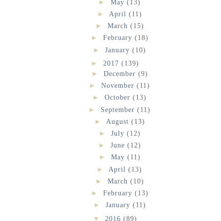
►
May
(13)
►
April
(11)
►
March
(15)
►
February
(18)
►
January
(10)
►
2017
(139)
►
December
(9)
►
November
(11)
►
October
(13)
►
September
(11)
►
August
(13)
►
July
(12)
►
June
(12)
►
May
(11)
►
April
(13)
►
March
(10)
►
February
(13)
►
January
(11)
▼
2016
(89)