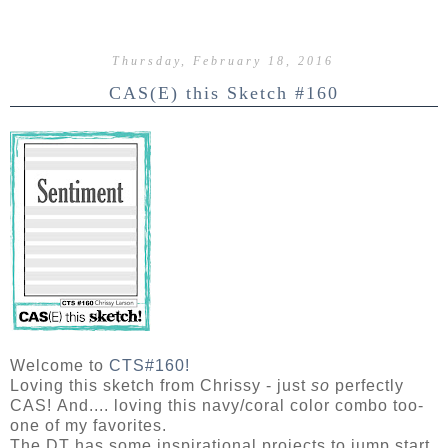
Thursday, February 18, 2016
CAS(E) this Sketch #160
Welcome to
CTS#160!
Loving this sketch from Chrissy - just
so
perfectly
CAS!
And.... loving this navy/coral color combo too-
one of my favorites.
The DT has some inspirational projects to jump start