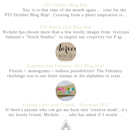
PTI October Blog Hop
Yes, it is that time of the month again.... time for the
PTI October Blog Hop! Creating from a photo inspiration is...
PTI March 2016 Blog Hop
Nichole has chosen more than a few lovely images from Izziyana
Suhaimi's "Stitch Studies" to inspire our creativity for P ap...
Papertrey Ink February 2013 Blog Hop!
Florals + monograms = endless possibilities! The February
challenge was to use letter stamps or die alphabets to creat...
Playing Cards with Friends - December 2023
If there's anyone who can get me back into 'creative mode', it's
my lovely friend, Michele ..... who has asked if I would ...