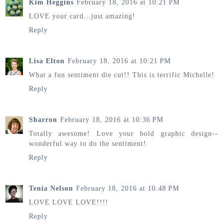
Kim Heggins
February 18, 2016 at 10:21 PM
LOVE your card...just amazing!
Reply
Lisa Elton
February 18, 2016 at 10:21 PM
What a fun sentiment die cut!! This is terrific Michelle!
Reply
Sharron
February 18, 2016 at 10:36 PM
Totally awesome! Love your bold graphic design--
wonderful way to do the sentiment!
Reply
Tenia Nelson
February 18, 2016 at 10:48 PM
LOVE LOVE LOVE!!!!
Reply