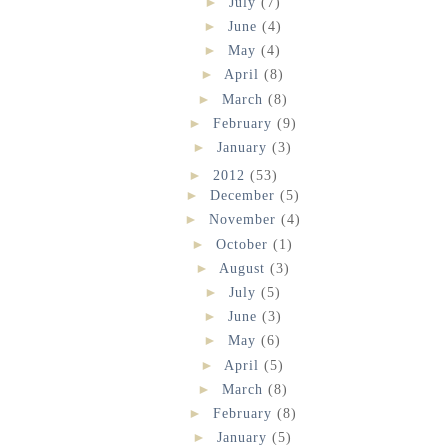
►
July
(7)
►
June
(4)
►
May
(4)
►
April
(8)
►
March
(8)
►
February
(9)
►
January
(3)
►
2012
(53)
►
December
(5)
►
November
(4)
►
October
(1)
►
August
(3)
►
July
(5)
►
June
(3)
►
May
(6)
►
April
(5)
►
March
(8)
►
February
(8)
►
January
(5)