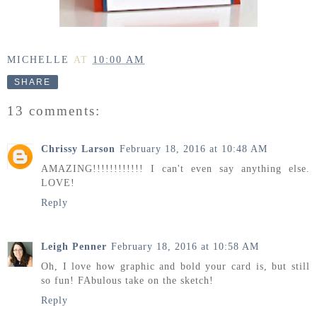
MICHELLE
AT
10:00 AM
SHARE
13 comments:
Chrissy Larson
February 18, 2016 at 10:48 AM
AMAZING!!!!!!!!!!!! I can't even say anything else.
LOVE!
Reply
Leigh Penner
February 18, 2016 at 10:58 AM
Oh, I love how graphic and bold your card is, but still
so fun! FAbulous take on the sketch!
Reply