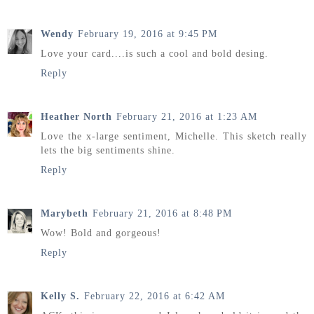
Wendy
February 19, 2016 at 9:45 PM
Love your card....is such a cool and bold desing.
Reply
Heather North
February 21, 2016 at 1:23 AM
Love the x-large sentiment, Michelle. This sketch really
lets the big sentiments shine.
Reply
Marybeth
February 21, 2016 at 8:48 PM
Wow! Bold and gorgeous!
Reply
Kelly S.
February 22, 2016 at 6:42 AM