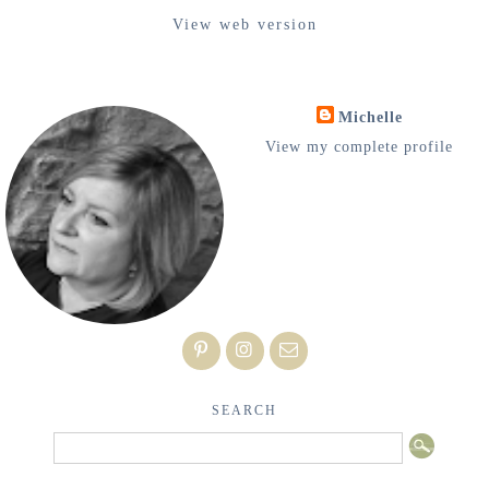
View web version
Michelle
View my complete profile
SEARCH