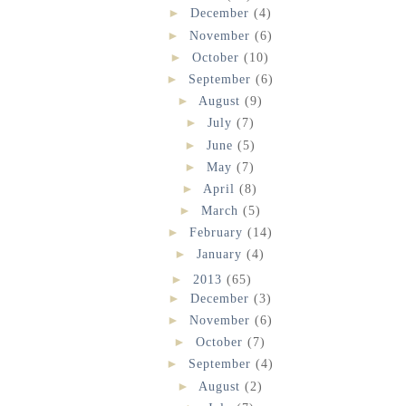
►
December
(4)
►
November
(6)
►
October
(10)
►
September
(6)
►
August
(9)
►
July
(7)
►
June
(5)
►
May
(7)
►
April
(8)
►
March
(5)
►
February
(14)
►
January
(4)
►
2013
(65)
►
December
(3)
►
November
(6)
►
October
(7)
►
September
(4)
►
August
(2)