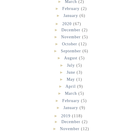
►
March
(2)
►
February
(2)
►
January
(6)
►
2020
(67)
►
December
(2)
►
November
(5)
►
October
(12)
►
September
(6)
►
August
(5)
►
July
(5)
►
June
(3)
►
May
(1)
►
April
(9)
►
March
(5)
►
February
(5)
►
January
(9)
►
2019
(118)
►
December
(2)
►
November
(12)