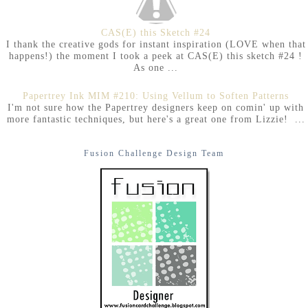
CAS(E) this Sketch #24
I thank the creative gods for instant inspiration (LOVE when that
happens!) the moment I took a peek at CAS(E) this sketch #24 !
As one ...
Papertrey Ink MIM #210: Using Vellum to Soften Patterns
I'm not sure how the Papertrey designers keep on comin' up with
more fantastic techniques, but here's a great one from Lizzie! ...
Fusion Challenge Design Team