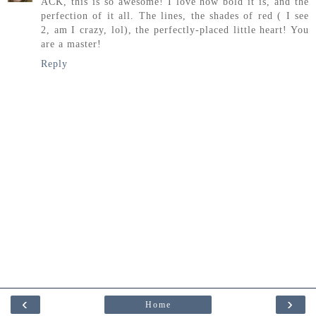
ACK, this is so awesome! I love how bold it is, and the
perfection of it all. The lines, the shades of red ( I see
2, am I crazy, lol), the perfectly-placed little heart! You
are a master!
Reply
‹
›
Home