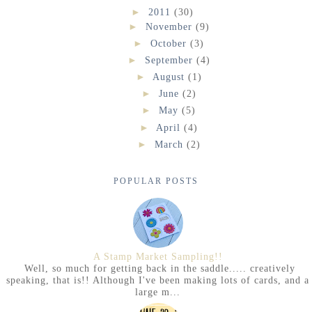
►
2011
(30)
►
November
(9)
►
October
(3)
►
September
(4)
►
August
(1)
►
June
(2)
►
May
(5)
►
April
(4)
►
March
(2)
POPULAR POSTS
A Stamp Market Sampling!!
Well, so much for getting back in the saddle..... creatively
speaking, that is!! Although I've been making lots of cards, and a
large m...