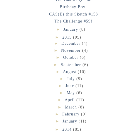
Birthday Boy!
CAS(E) this Sketch #158
The Challenge #59!
►
January
(8)
►
2015
(95)
►
December
(4)
►
November
(4)
►
October
(6)
►
September
(6)
►
August
(10)
►
July
(9)
►
June
(11)
►
May
(6)
►
April
(11)
►
March
(8)
►
February
(9)
►
January
(11)
►
2014
(85)