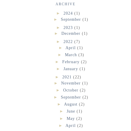
ARCHIVE
►
2024
(1)
►
September
(1)
►
2023
(1)
►
December
(1)
►
2022
(7)
►
April
(1)
►
March
(3)
►
February
(2)
►
January
(1)
►
2021
(22)
►
November
(1)
►
October
(2)
►
September
(2)
►
August
(2)
►
June
(1)
►
May
(2)
►
April
(2)