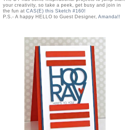
your creativity, so take a peek, get busy and join in
the fun at
CAS(E) this Sketch #160!
P.S.- A happy HELLO to Guest Designer,
Amanda!!