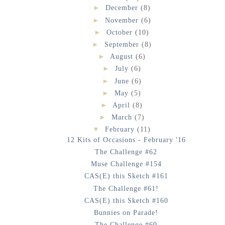
►
December
(8)
►
November
(6)
►
October
(10)
►
September
(8)
►
August
(6)
►
July
(6)
►
June
(6)
►
May
(5)
►
April
(8)
►
March
(7)
▼
February
(11)
12 Kits of Occasions - February '16
The Challenge #62
Muse Challenge #154
CAS(E) this Sketch #161
The Challenge #61!
CAS(E) this Sketch #160
Bunnies on Parade!
The Challenge #60