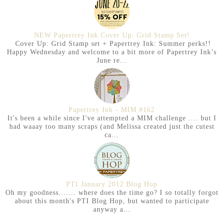
NEW Papertrey Ink Cover Up: Grid Stamp Set!
Cover Up: Grid Stamp set + Papertrey Ink: Summer perks!!
Happy Wednesday and welcome to a bit more of Papertrey Ink’s
June re...
Papertrey Ink - MIM #162
It's been a while since I've attempted a MIM challenge .... but I
had waaay too many scraps (and Melissa created just the cutest
ca...
PTI January 2012 Blog Hop
Oh my goodness....... where does the time go? I so totally forgot
about this month's PTI Blog Hop, but wanted to participate
anyway a...