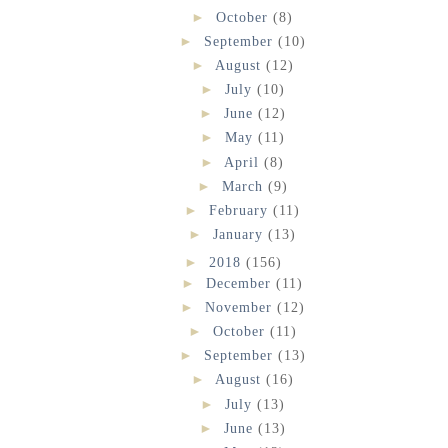
►
October
(8)
►
September
(10)
►
August
(12)
►
July
(10)
►
June
(12)
►
May
(11)
►
April
(8)
►
March
(9)
►
February
(11)
►
January
(13)
►
2018
(156)
►
December
(11)
►
November
(12)
►
October
(11)
►
September
(13)
►
August
(16)
►
July
(13)
►
June
(13)